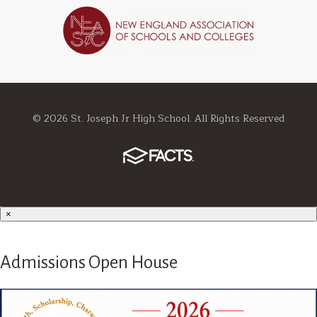
© 2026 St. Joseph Jr High School. All Rights Reserved
×
Admissions Open House