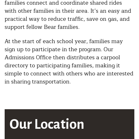
families connect and coordinate shared rides
with other families in their area. It’s an easy and
practical way to reduce traffic, save on gas, and
support fellow Bear families.
At the start of each school year, families may
sign up to participate in the program. Our
Admissions Office then distributes a carpool
directory to participating families, making it
simple to connect with others who are interested
in sharing transportation.
Our Location