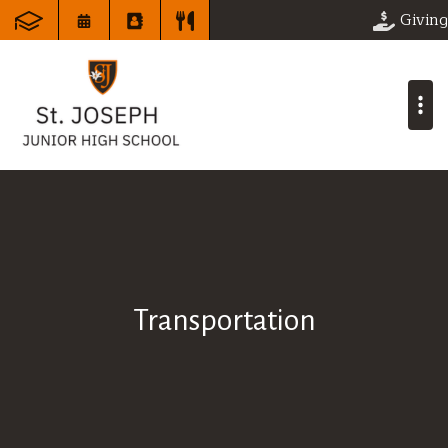
Giving
Transportation