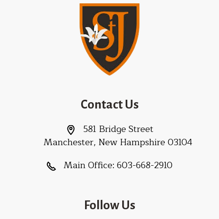
Contact Us
581 Bridge Street
Manchester, New Hampshire 03104
Main Office:
603-668-2910
Follow Us