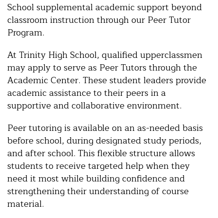
School supplemental academic support beyond
classroom instruction through our Peer Tutor
Program.
At Trinity High School, qualified upperclassmen
may apply to serve as Peer Tutors through the
Academic Center. These student leaders provide
academic assistance to their peers in a
supportive and collaborative environment.
Peer tutoring is available on an as-needed basis
before school, during designated study periods,
and after school. This flexible structure allows
students to receive targeted help when they
need it most while building confidence and
strengthening their understanding of course
material.