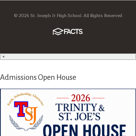
© 2026 St. Joseph Jr High School. All Rights Reserved
×
Admissions Open House