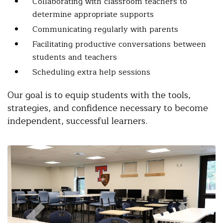
Collaborating with classroom teachers to
determine appropriate supports
Communicating regularly with parents
Facilitating productive conversations between
students and teachers
Scheduling extra help sessions
Our goal is to equip students with the tools,
strategies, and confidence necessary to become
independent, successful learners.