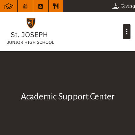
Giving
Academic Support Center