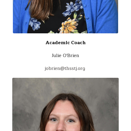
Academic Coach
Julie O'Brien
jobrien@thsstj.org