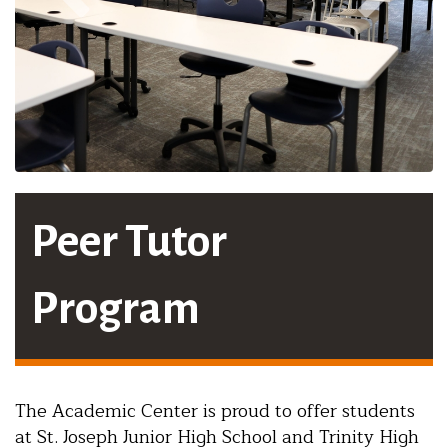
Peer Tutor
Program
The Academic Center is proud to offer students
at St. Joseph Junior High School and Trinity High