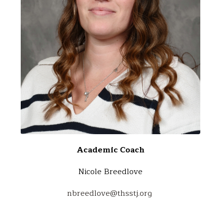
Academic Coach
Nicole Breedlove
nbreedlove@thsstj.org