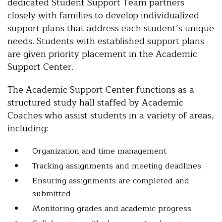
dedicated Student Support Team partners
closely with families to develop individualized
support plans that address each student’s unique
needs. Students with established support plans
are given priority placement in the Academic
Support Center.
The Academic Support Center functions as a
structured study hall staffed by Academic
Coaches who assist students in a variety of areas,
including:
Organization and time management
Tracking assignments and meeting deadlines
Ensuring assignments are completed and
submitted
Monitoring grades and academic progress