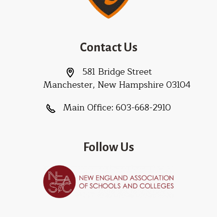
Contact Us
581 Bridge Street
Manchester, New Hampshire 03104
Main Office:
603-668-2910
Follow Us