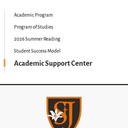
Academic Program
Program of Studies
2026 Summer Reading
Student Success Model
Academic Support Center