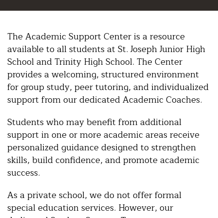
The Academic Support Center is a resource
available to all students at St. Joseph Junior High
School and Trinity High School. The Center
provides a welcoming, structured environment
for group study, peer tutoring, and individualized
support from our dedicated Academic Coaches.
Students who may benefit from additional
support in one or more academic areas receive
personalized guidance designed to strengthen
skills, build confidence, and promote academic
success.
As a private school, we do not offer formal
special education services. However, our