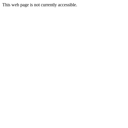
This web page is not currently accessible.