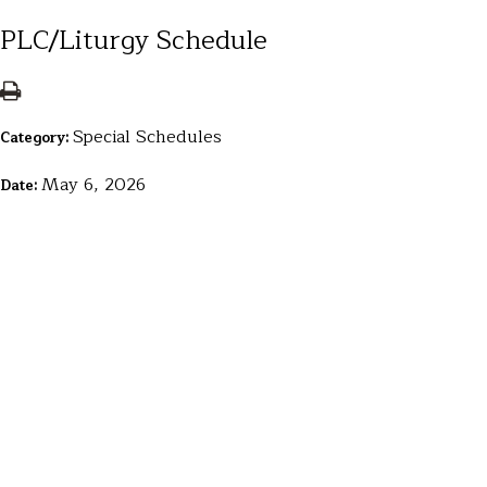
PLC/Liturgy Schedule
Special Schedules
Category:
May 6, 2026
Date: