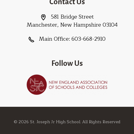
Contact Us
581 Bridge Street
Manchester, New Hampshire 03104
Main Office:
603-668-2910
Follow Us
© 2026 St. Joseph Jr High School. All Rights Reserved