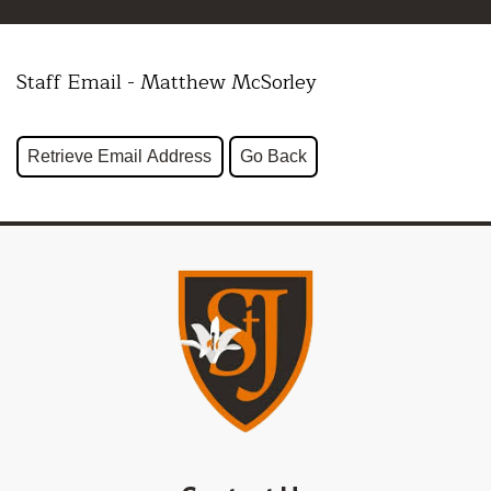
Staff Email - Matthew McSorley