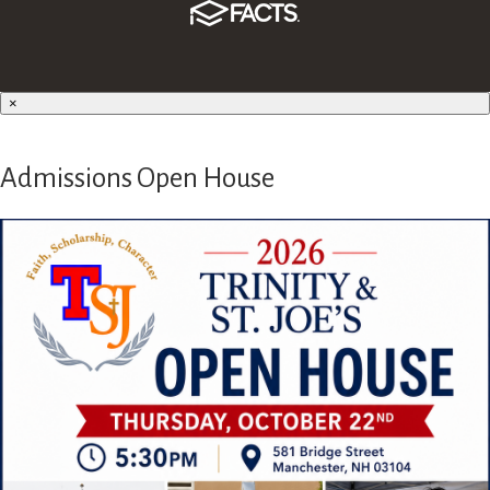
×
Admissions Open House