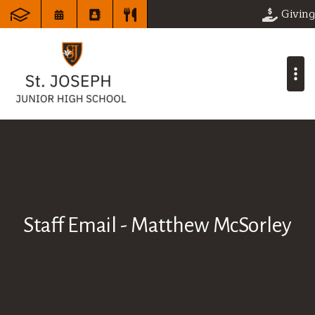
Giving
Staff Email - Matthew McSorley