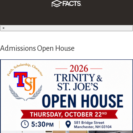
×
Admissions Open House