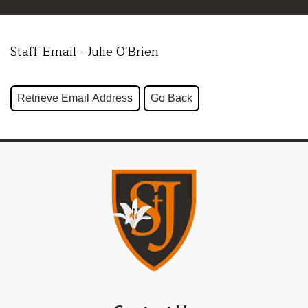
Staff Email - Julie O'Brien