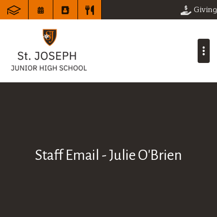
Giving
Staff Email - Julie O'Brien