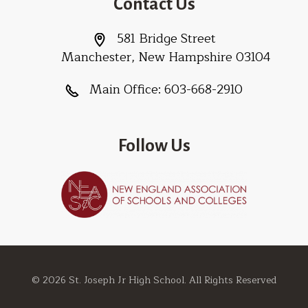
Contact Us
581 Bridge Street
Manchester, New Hampshire 03104
Main Office:
603-668-2910
Follow Us
© 2026 St. Joseph Jr High School. All Rights Reserved